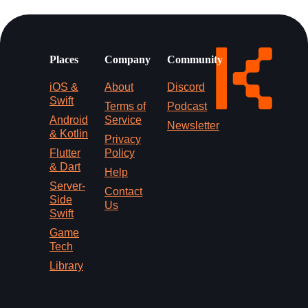
Places
Company
Community
iOS &
About
Discord
Swift
Terms of
Podcast
Android
Service
Newsletter
& Kotlin
Privacy
Flutter
Policy
& Dart
Help
Server-
Contact
Side
Us
Swift
Game
Tech
Library