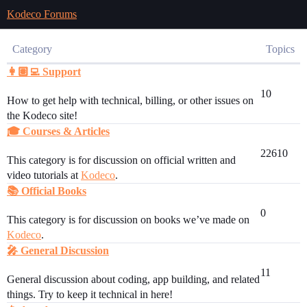
Kodeco Forums
Category
Topics
👩🏽‍💻 Support
10
How to get help with technical, billing, or other issues on
the Kodeco site!
🎓 Courses & Articles
22610
This category is for discussion on official written and
video tutorials at
Kodeco
.
📚 Official Books
0
This category is for discussion on books we’ve made on
Kodeco
.
🎤 General Discussion
11
General discussion about coding, app building, and related
things. Try to keep it technical in here!