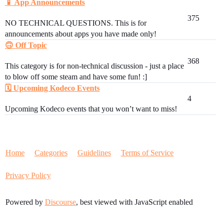
📱 App Announcements
375
NO TECHNICAL QUESTIONS. This is for
announcements about apps you have made only!
🙃 Off Topic
368
This category is for non-technical discussion - just a place
to blow off some steam and have some fun! :]
🗓️ Upcoming Kodeco Events
4
Upcoming Kodeco events that you won’t want to miss!
Home
Categories
Guidelines
Terms of Service
Privacy Policy
Powered by
Discourse
, best viewed with JavaScript enabled